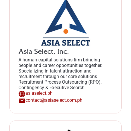
Asia Select, Inc.
A human capital solutions firm bringing
people and career opportunities together.
Specializing in talent attraction and
recruitment through our core solutions
Recruitment Process Outsourcing (RPO),
Contingency & Executive Search.
asiaselect.ph
contact@asiaselect.com.ph