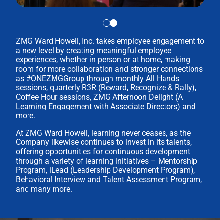
ZMG Ward Howell, Inc. takes employee engagement to
a new level by creating meaningful employee
experiences, whether in person or at home, making
room for more collaboration and stronger connections
as #ONEZMGGroup through monthly All Hands
sessions, quarterly R3R (Reward, Recognize & Rally),
Coffee Hour sessions, ZMG Afternoon Delight (A
Learning Engagement with Associate Directors) and
more.
At ZMG Ward Howell, learning never ceases, as the
Company likewise continues to invest in its talents,
offering opportunities for continuous development
through a variety of learning initiatives – Mentorship
Program, iLead (Leadership Development Program),
Behavioral Interview and Talent Assessment Program,
and many more.