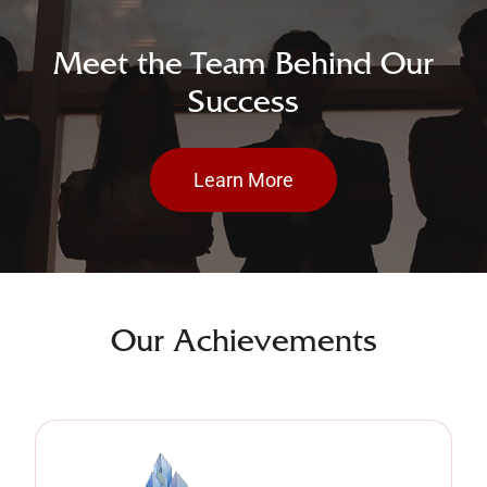
Meet the Team Behind Our
Success
Learn More
Our Achievements