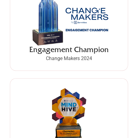
Engagement Champion
Change Makers 2024