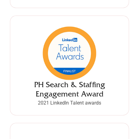
PH Search & Staffing
Engagement Award
2021 LinkedIn Talent awards