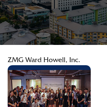
ZMG Ward Howell, Inc.