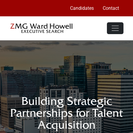
Candidates
Contact
Building Strategic
Partnerships for Talent
Acquisition