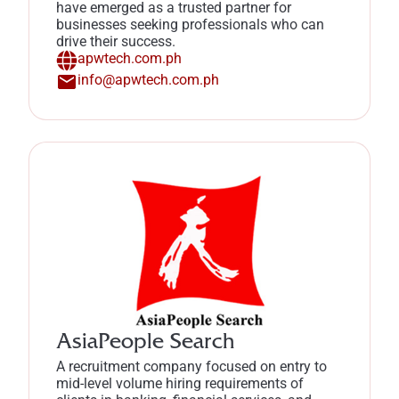
have emerged as a trusted partner for
businesses seeking professionals who can
drive their success.
apwtech.com.ph
info@apwtech.com.ph
AsiaPeople Search
A recruitment company focused on entry to
mid-level volume hiring requirements of