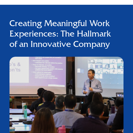
Creating Meaningful Work
Experiences: The Hallmark
of an Innovative Company