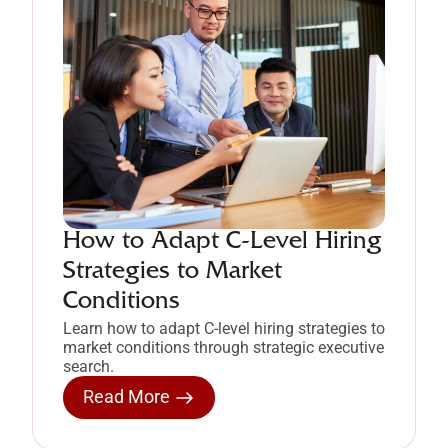
How to Adapt C-Level Hiring
Strategies to Market
Conditions
Learn how to adapt C-level hiring strategies to
market conditions through strategic executive
search.
Read More