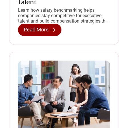
Talent
Learn how salary benchmarking helps
companies stay competitive for executive
talent and build compensation strategies that
retain high-performing leaders.
Read More