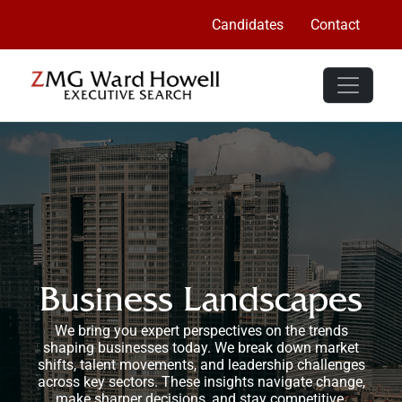
Candidates
Contact
Business Landscapes
We bring you expert perspectives on the trends
shaping businesses today. We break down market
shifts, talent movements, and leadership challenges
across key sectors. These insights navigate change,
make sharper decisions, and stay competitive.