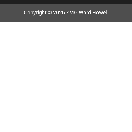
Copyright © 2026
ZMG Ward Howell