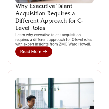
Why Executive Talent
Acquisition Requires a
Different Approach for C-
Level Roles
Learn why executive talent acquisition
requires a different approach for C-level roles
with expert insights from ZMG Ward Howell.
Read More