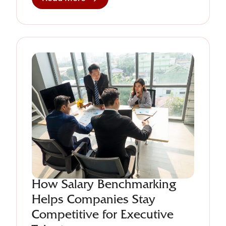
How Salary Benchmarking
Helps Companies Stay
Competitive for Executive