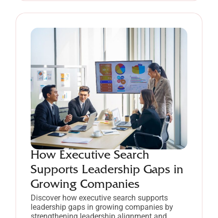
How Executive Search
Supports Leadership Gaps in
Growing Companies
Discover how executive search supports
leadership gaps in growing companies by
strengthening leadership alignment and