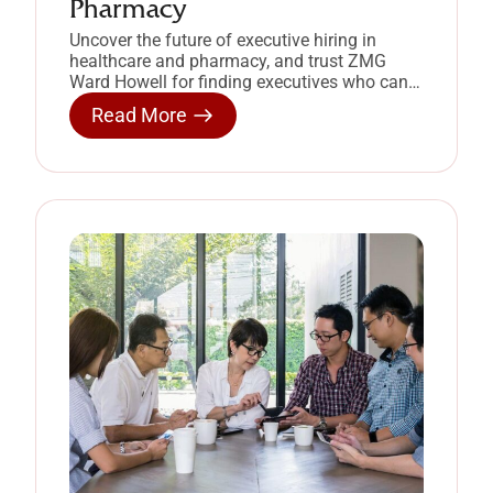
Pharmacy
Uncover the future of executive hiring in
healthcare and pharmacy, and trust ZMG
Ward Howell for finding executives who can
deliver.
Read More