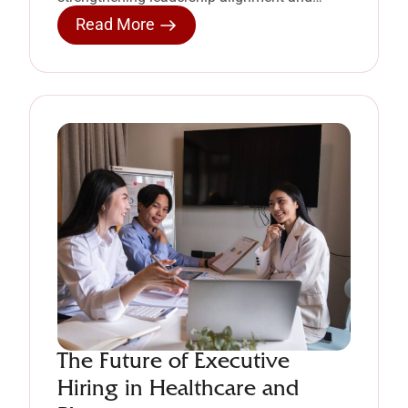
enabling organizational growth.
Read More
The Future of Executive
Hiring in Healthcare and