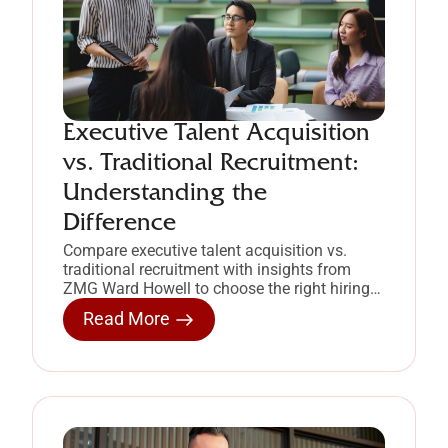
Executive Talent Acquisition
vs. Traditional Recruitment:
Understanding the
Difference
Compare executive talent acquisition vs.
traditional recruitment with insights from
ZMG Ward Howell to choose the right hiring
approach for leadership roles.
Read More