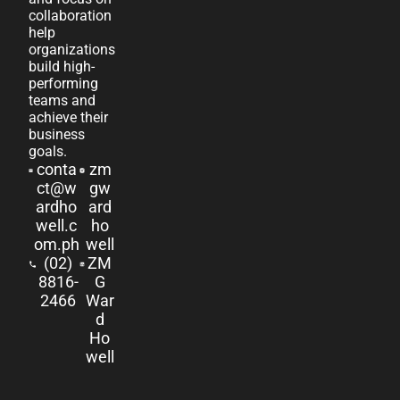
collaboration
help
organizations
build high-
performing
teams and
achieve their
business
goals.
conta
zm
ct@w
gw
ardho
ard
well.c
ho
om.ph
well
(02)
ZM
8816-
G
2466
War
d
Ho
well