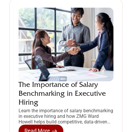
The Importance of Salary
Benchmarking in Executive
Hiring
Learn the importance of salary benchmarking
in executive hiring and how ZMG Ward
Howell helps build competitive, data-driven
compensation strategies.
Read More