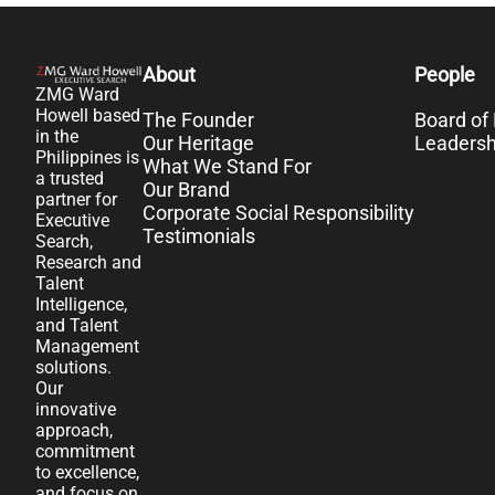
About
People
ZMG Ward
Howell based
The Founder
Board of 
in the
Our Heritage
Leaders
Philippines is
What We Stand For
a trusted
Our Brand
partner for
Corporate Social Responsibility
Executive
Testimonials
Search,
Research and
Talent
Intelligence,
and Talent
Management
solutions.
Our
innovative
approach,
commitment
to excellence,
and focus on