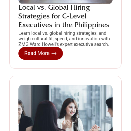
Local vs. Global Hiring
Strategies for C-Level
Executives in the Philippines
Learn local vs. global hiring strategies, and
weigh cultural fit, speed, and innovation with
ZMG Ward Howell's expert executive search.
Read More