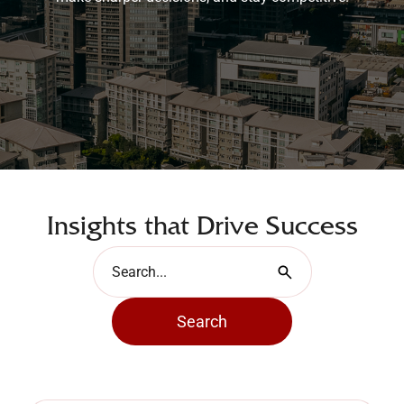
Insights that Drive Success
Search