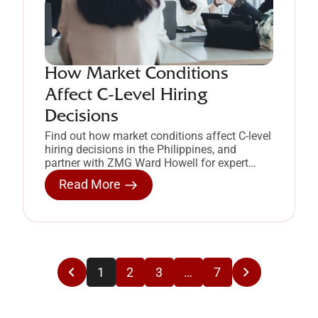
How Market Conditions
Affect C-Level Hiring
Decisions
Find out how market conditions affect C-level
hiring decisions in the Philippines, and
partner with ZMG Ward Howell for expert
executive search.
Read More
1
2
3
…
7