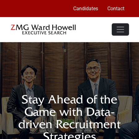
Candidates
Contact
Stay Ahead of the
Game with Data-
driven Recruitment
Strategies