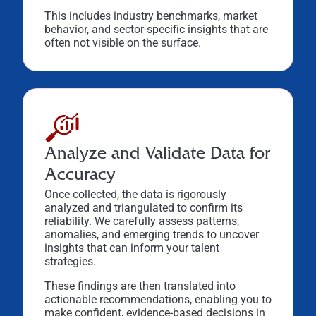
This includes industry benchmarks, market
behavior, and sector-specific insights that are
often not visible on the surface.
Analyze and Validate Data for
Accuracy
Once collected, the data is rigorously
analyzed and triangulated to confirm its
reliability. We carefully assess patterns,
anomalies, and emerging trends to uncover
insights that can inform your talent
strategies.
These findings are then translated into
actionable recommendations, enabling you to
make confident, evidence-based decisions in