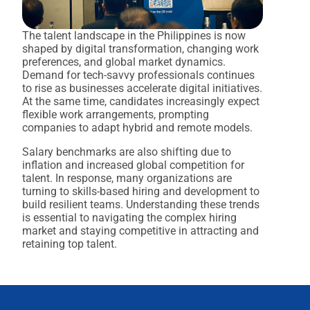
The talent landscape in the Philippines is now
shaped by digital transformation, changing work
preferences, and global market dynamics.
Demand for tech-savvy professionals continues
to rise as businesses accelerate digital initiatives.
At the same time, candidates increasingly expect
flexible work arrangements, prompting
companies to adapt hybrid and remote models.
Salary benchmarks are also shifting due to
inflation and increased global competition for
talent. In response, many organizations are
turning to skills-based hiring and development to
build resilient teams. Understanding these trends
is essential to navigating the complex hiring
market and staying competitive in attracting and
retaining top talent.