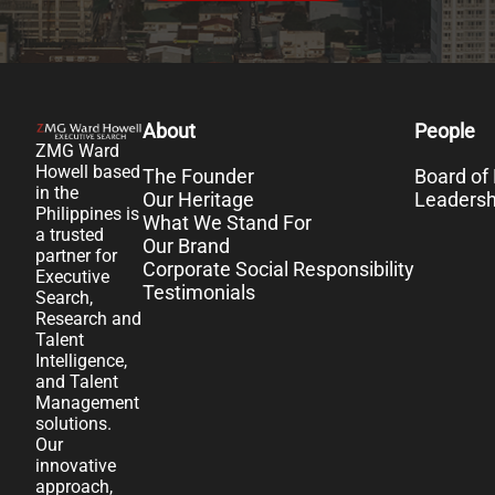
About
People
ZMG Ward
Howell based
The Founder
Board of 
in the
Our Heritage
Leaders
Philippines is
What We Stand For
a trusted
Our Brand
partner for
Corporate Social Responsibility
Executive
Testimonials
Search,
Research and
Talent
Intelligence,
and Talent
Management
solutions.
Our
innovative
approach,