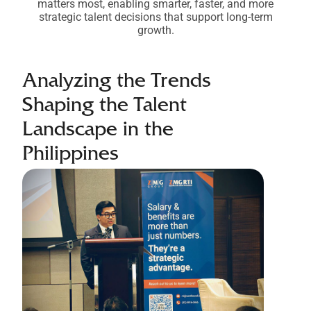
matters most, enabling smarter, faster, and more
strategic talent decisions that support long-term
growth.
Analyzing the Trends
Shaping the Talent
Landscape in the
Philippines