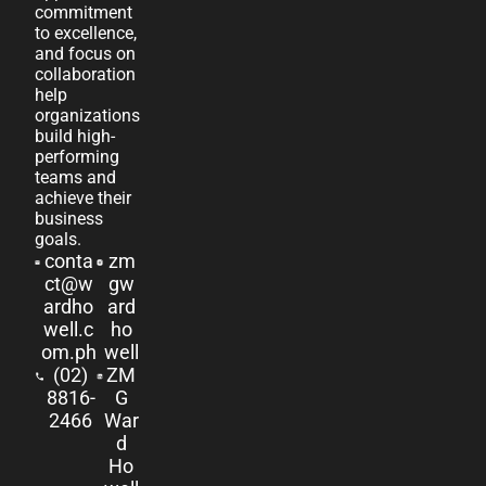
commitment
to excellence,
and focus on
collaboration
help
organizations
build high-
performing
teams and
achieve their
business
goals.
conta
zm
ct@w
gw
ardho
ard
well.c
ho
om.ph
well
(02)
ZM
8816-
G
2466
War
d
Ho