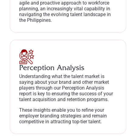
agile and proactive approach to workforce
planning, an increasingly vital capability in
navigating the evolving talent landscape in
the Philippines.
Perception Analysis
Understanding what the talent market is
saying about your brand and other market
players through our Perception Analysis
report is key to ensuring the success of your
talent acquisition and retention programs.
These insights enable you to refine your
employer branding strategies and remain
competitive in attracting top-tier talent.