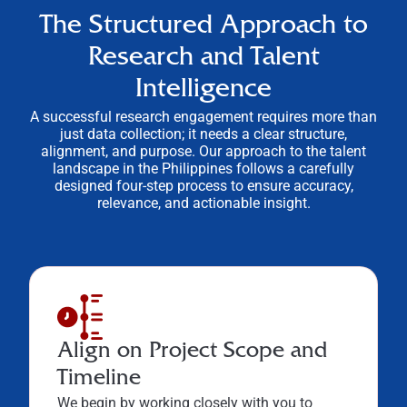
The Structured Approach to
Research and Talent
Intelligence
A successful research engagement requires more than
just data collection; it needs a clear structure,
alignment, and purpose. Our approach to the talent
landscape in the Philippines follows a carefully
designed four-step process to ensure accuracy,
relevance, and actionable insight.
Align on Project Scope and
Timeline
We begin by working closely with you to