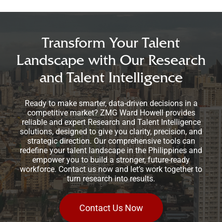
Transform Your Talent
Landscape with Our Research
and Talent Intelligence
Ready to make smarter, data-driven decisions in a
competitive market? ZMG Ward Howell provides
reliable and expert Research and Talent Intelligence
solutions, designed to give you clarity, precision, and
strategic direction. Our comprehensive tools can
redefine your talent landscape in the Philippines and
empower you to build a stronger, future-ready
workforce. Contact us now and let’s work together to
turn research into results.
Contact Us Now