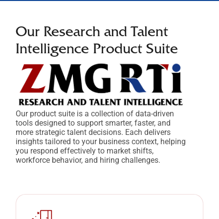
Our Research and
Talent
Intelligence Product Suite
Our product suite is a collection of data-driven
tools designed to support smarter, faster, and
more strategic talent decisions. Each delivers
insights tailored to your business context, helping
you respond effectively to market shifts,
workforce behavior, and hiring challenges.