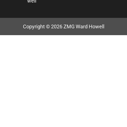
well
Copyright © 2026
ZMG Ward Howell