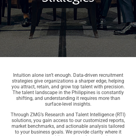
Intuition alone isn’t enough. Data-driven recruitment
strategies give organizations a sharper edge, helping
you attract, retain, and grow top talent with precision.
The talent landscape in the Philippines is constantly
shifting, and understanding it requires more than
surface-level insights.
Through ZMG’s Research and Talent Intelligence (RTI)
solutions, you gain access to our customized reports,
market benchmarks, and actionable analysis tailored
to your business goals. We provide clarity where it