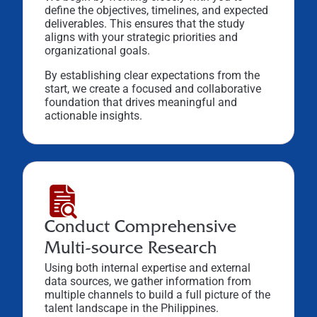
define the objectives, timelines, and expected
deliverables. This ensures that the study
aligns with your strategic priorities and
organizational goals.
By establishing clear expectations from the
start, we create a focused and collaborative
foundation that drives meaningful and
actionable insights.
Conduct Comprehensive
Multi-source Research
Using both internal expertise and external
data sources, we gather information from
multiple channels to build a full picture of the
talent landscape in the Philippines.