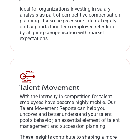
Ideal for organizations investing in salary
analysis as part of competitive compensation
planning. It also helps ensure internal equity
and supports long-term employee retention
by aligning compensation with market
expectations.
Talent Movement
With the intensity in competition for talent,
employees have become highly mobile. Our
Talent Movement Reports can help you
uncover and better understand your talent
pool’s behavior, an essential element of talent
management and succession planning.
These insights contribute to shaping a more