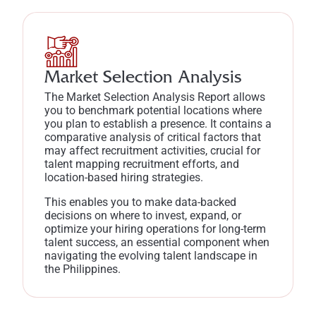
Market Selection Analysis
The Market Selection Analysis Report allows
you to benchmark potential locations where
you plan to establish a presence. It contains a
comparative analysis of critical factors that
may affect recruitment activities, crucial for
talent mapping recruitment efforts, and
location-based hiring strategies.
This enables you to make data-backed
decisions on where to invest, expand, or
optimize your hiring operations for long-term
talent success, an essential component when
navigating the evolving talent landscape in
the Philippines.