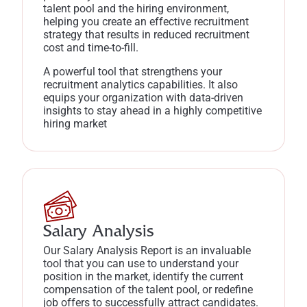
talent pool and the hiring environment,
helping you create an effective recruitment
strategy that results in reduced recruitment
cost and time-to-fill.
A powerful tool that strengthens your
recruitment analytics capabilities. It also
equips your organization with data-driven
insights to stay ahead in a highly competitive
hiring market
Salary Analysis
Our Salary Analysis Report is an invaluable
tool that you can use to understand your
position in the market, identify the current
compensation of the talent pool, or redefine
job offers to successfully attract candidates.