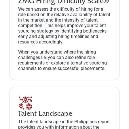
ZMG Hiring Difficulty Scale®
We can assess the difficulty of hiring for a
role based on the relative availability of talent
in the market and the intensity of talent
competition. This helps improve your talent
sourcing strategy by identifying bottlenecks
early and adjusting hiring timelines and
resources accordingly.
When you understand where the hiring
challenges lie, you can also refine role
requirements or explore alternative sourcing
channels to ensure successful placements.
Talent Landscape
The talent landscape in the Philippines report
provides you with information about the