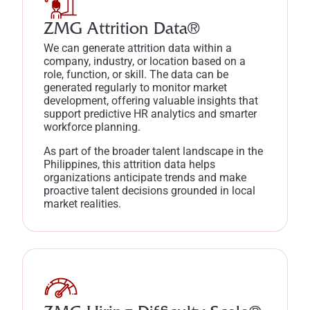
ZMG Attrition Data®
We can generate attrition data within a
company, industry, or location based on a
role, function, or skill. The data can be
generated regularly to monitor market
development, offering valuable insights that
support predictive HR analytics and smarter
workforce planning.
As part of the broader talent landscape in the
Philippines, this attrition data helps
organizations anticipate trends and make
proactive talent decisions grounded in local
market realities.