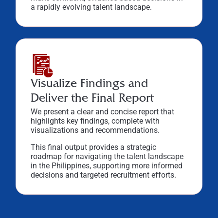
a rapidly evolving talent landscape.
Visualize Findings and
Deliver the Final Report
We present a clear and concise report that
highlights key findings, complete with
visualizations and recommendations.
This final output provides a strategic
roadmap for navigating the talent landscape
in the Philippines, supporting more informed
decisions and targeted recruitment efforts.