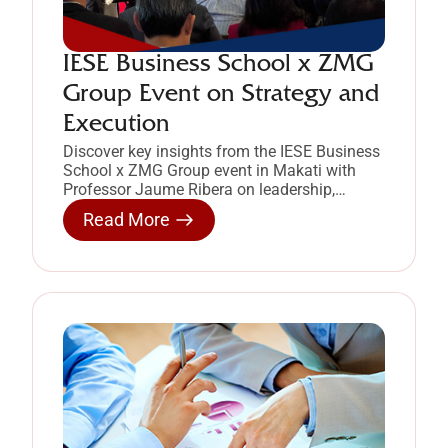
IESE Business School x ZMG
Group Event on Strategy and
Execution
Discover key insights from the IESE Business
School x ZMG Group event in Makati with
Professor Jaume Ribera on leadership,
strategy, and project execution.
Read More