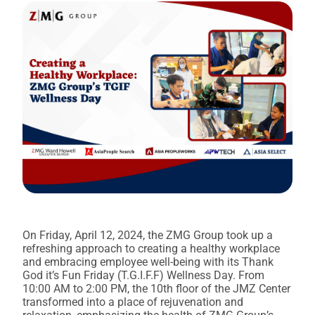
On Friday, April 12, 2024, the ZMG Group took up a
refreshing approach to creating a healthy workplace
and embracing employee well-being with its Thank
God it’s Fun Friday (T.G.I.F.F) Wellness Day. From
10:00 AM to 2:00 PM, the 10th floor of the JMZ Center
transformed into a place of rejuvenation and