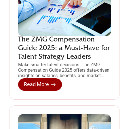
The ZMG Compensation
Guide 2025: a Must-Have for
Talent Strategy Leaders
Make smarter talent decisions. The ZMG
Compensation Guide 2025 offers data-driven
insights on salaries, benefits, and market
trends in the Philippines.
Read More