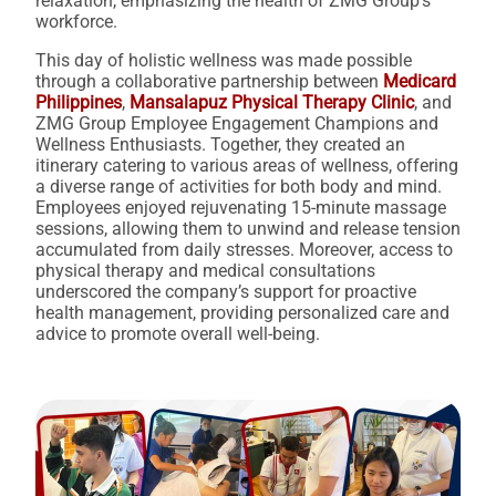
relaxation, emphasizing the health of ZMG Group’s
workforce.
This day of holistic wellness was made possible
through a collaborative partnership between
Medicard
Philippines
,
Mansalapuz Physical Therapy Clinic
, and
ZMG Group Employee Engagement Champions and
Wellness Enthusiasts. Together, they created an
itinerary catering to various areas of wellness, offering
a diverse range of activities for both body and mind.
Employees enjoyed rejuvenating 15-minute massage
sessions, allowing them to unwind and release tension
accumulated from daily stresses. Moreover, access to
physical therapy and medical consultations
underscored the company’s support for proactive
health management, providing personalized care and
advice to promote overall well-being.