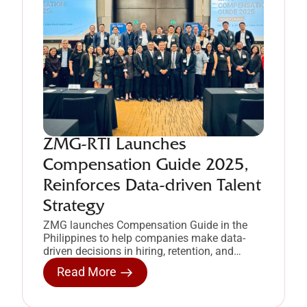
ZMG-RTI Launches
Compensation Guide 2025,
Reinforces Data-driven Talent
Strategy
ZMG launches Compensation Guide in the
Philippines to help companies make data-
driven decisions in hiring, retention, and
compensation strategy.
Read More