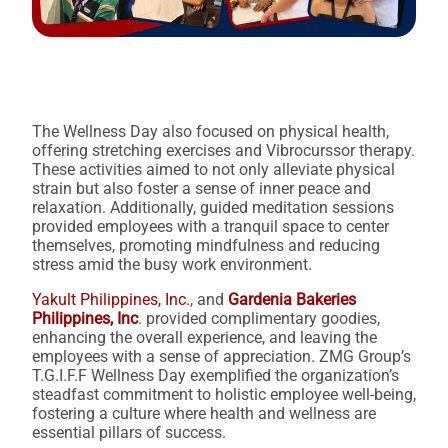
The Wellness Day also focused on physical health,
offering stretching exercises and Vibrocurssor therapy.
These activities aimed to not only alleviate physical
strain but also foster a sense of inner peace and
relaxation. Additionally, guided meditation sessions
provided employees with a tranquil space to center
themselves, promoting mindfulness and reducing
stress amid the busy work environment.
Yakult Philippines, Inc.
, and
Gardenia Bakeries
Philippines, Inc
. provided complimentary goodies,
enhancing the overall experience, and leaving the
employees with a sense of appreciation. ZMG Group’s
T.G.I.F.F Wellness Day exemplified the organization’s
steadfast commitment to holistic employee well-being,
fostering a culture where health and wellness are
essential pillars of success.