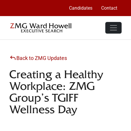
Candidates
Contact
Back to ZMG Updates
Creating a Healthy
Workplace: ZMG
Group’s TGIFF
Wellness Day