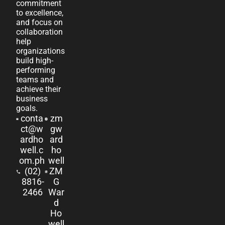
commitment
to excellence,
and focus on
collaboration
help
organizations
build high-
performing
teams and
achieve their
business
goals.
conta
zm
ct@w
gw
ardho
ard
well.c
ho
om.ph
well
(02)
ZM
8816-
G
2466
War
d
Ho
well