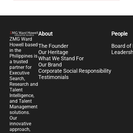
About
People
ZMG Ward
Howell based
The Founder
Board of 
in the
Our Heritage
Leaders
Philippines is
What We Stand For
a trusted
Our Brand
partner for
Corporate Social Responsibility
Executive
Testimonials
Search,
Research and
Talent
Intelligence,
and Talent
Management
solutions.
Our
innovative
approach,