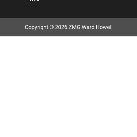
Copyright © 2026
ZMG Ward Howell