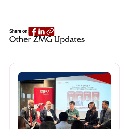
Share on:
Other ZMG Updates