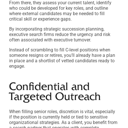
From there, they assess your current talent, identify
who could be developed for key roles, and outline
where external candidates may be needed to fill
critical skill or experience gaps.
By incorporating strategic succession planning,
executive search firms reduce the urgency and risk
often associated with executive turnover.
Instead of scrambling to fill C-level positions when
someone resigns or retires, you’ll already have a plan
in place and a shortlist of vetted candidates ready to
engage.
Confidential and
Targeted Outreach
When filling senior roles, discretion is vital, especially
if the position is currently held or tied to sensitive
organizational strategies. As a client, you benefit from
a search partner that operates with complete