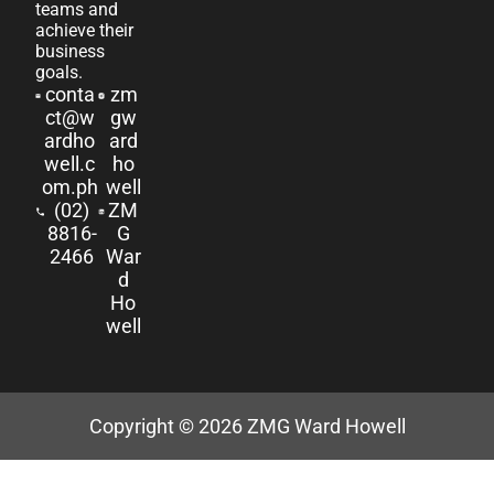
teams and
achieve their
business
goals.
conta
zm
ct@w
gw
ardho
ard
well.c
ho
om.ph
well
(02)
ZM
8816-
G
2466
War
d
Ho
well
Copyright © 2026
ZMG Ward Howell