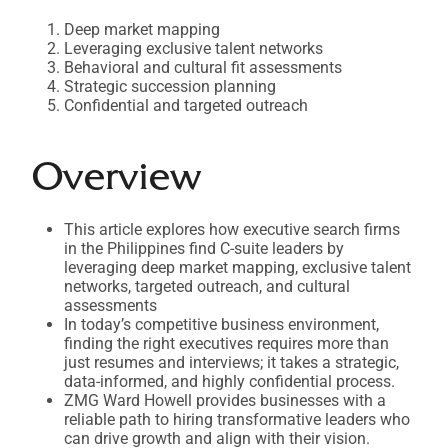
Deep market mapping
Leveraging exclusive talent networks
Behavioral and cultural fit assessments
Strategic succession planning
Confidential and targeted outreach
Overview
This article explores how executive search firms
in the Philippines find C-suite leaders by
leveraging deep market mapping, exclusive talent
networks, targeted outreach, and cultural
assessments
In today’s competitive business environment,
finding the right executives requires more than
just resumes and interviews; it takes a strategic,
data-informed, and highly confidential process.
ZMG Ward Howell provides businesses with a
reliable path to hiring transformative leaders who
can drive growth and align with their vision.