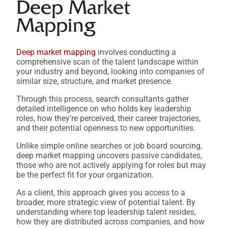
Deep Market
Mapping
Deep market mapping
involves conducting a
comprehensive scan of the talent landscape within
your industry and beyond, looking into companies of
similar size, structure, and market presence.
Through this process, search consultants gather
detailed intelligence on who holds key leadership
roles, how they’re perceived, their career trajectories,
and their potential openness to new opportunities.
Unlike simple online searches or job board sourcing,
deep market mapping uncovers passive candidates,
those who are not actively applying for roles but may
be the perfect fit for your organization.
As a client, this approach gives you access to a
broader, more strategic view of potential talent. By
understanding where top leadership talent resides,
how they are distributed across companies, and how