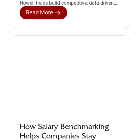
Howell helps build competitive, data-driven
compensation strategies.
Read More
How Salary Benchmarking
Helps Companies Stay