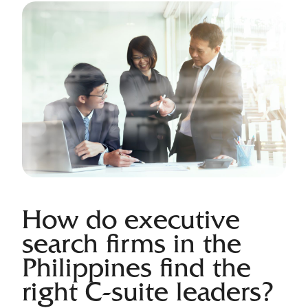
How do executive
search firms in the
Philippines find the
right C-suite leaders?