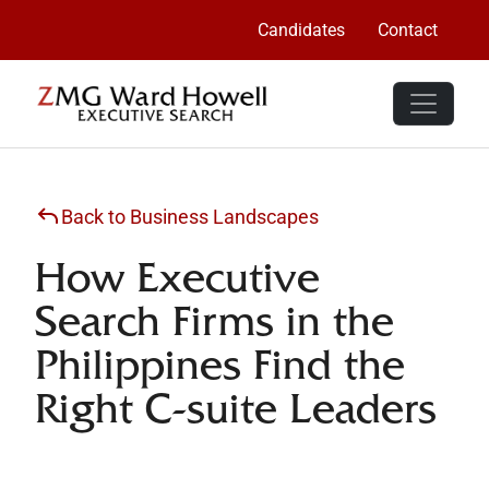
Candidates
Contact
Back to Business Landscapes
How Executive
Search Firms in the
Philippines Find the
Right C-suite Leaders