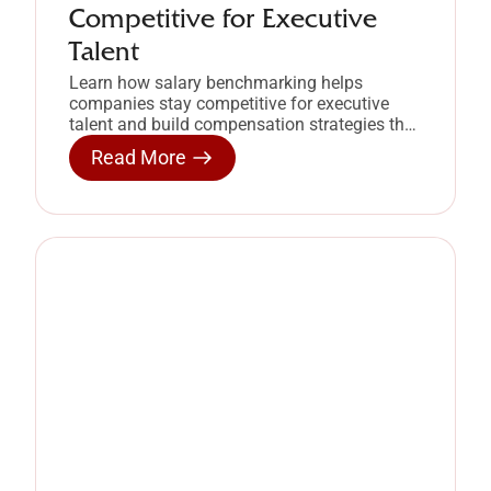
Competitive for Executive
Talent
Learn how salary benchmarking helps
companies stay competitive for executive
talent and build compensation strategies that
retain high-performing leaders.
Read More