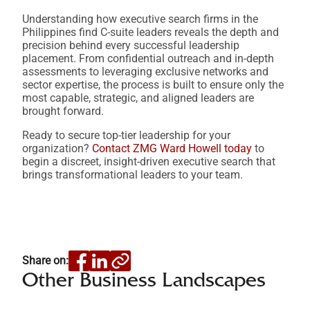
Understanding how executive search firms in the
Philippines find C-suite leaders reveals the depth and
precision behind every successful leadership
placement. From confidential outreach and in-depth
assessments to leveraging exclusive networks and
sector expertise, the process is built to ensure only the
most capable, strategic, and aligned leaders are
brought forward.
Ready to secure top-tier leadership for your
organization?
Contact ZMG Ward Howell today
to
begin a discreet, insight-driven executive search that
brings transformational leaders to your team.
Share on:
Other Business Landscapes