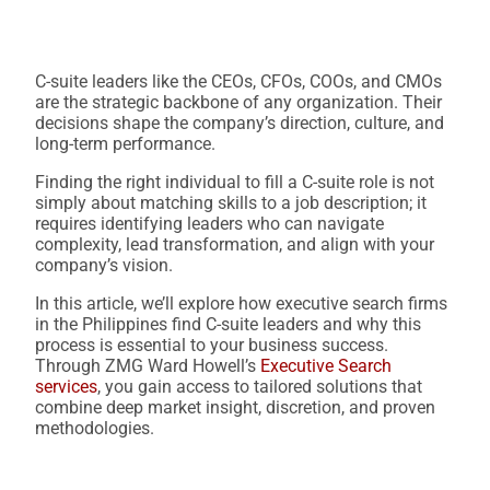
C-suite leaders like the CEOs, CFOs, COOs, and CMOs
are the strategic backbone of any organization. Their
decisions shape the company’s direction, culture, and
long-term performance.
Finding the right individual to fill a C-suite role is not
simply about matching skills to a job description; it
requires identifying leaders who can navigate
complexity, lead transformation, and align with your
company’s vision.
In this article, we’ll explore how executive search firms
in the Philippines find C-suite leaders and why this
process is essential to your business success.
Through ZMG Ward Howell’s
Executive Search
services
, you gain access to tailored solutions that
combine deep market insight, discretion, and proven
methodologies.