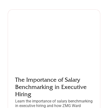
The Importance of Salary
Benchmarking in Executive
Hiring
Learn the importance of salary benchmarking
in executive hiring and how ZMG Ward