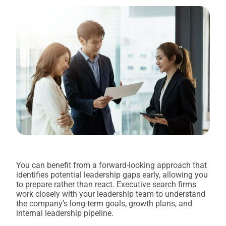
You can benefit from a forward-looking approach that
identifies potential leadership gaps early, allowing you
to prepare rather than react. Executive search firms
work closely with your leadership team to understand
the company’s long-term goals, growth plans, and
internal leadership pipeline.