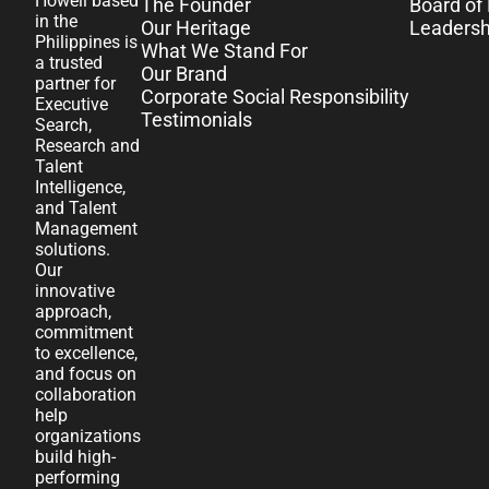
Howell based
The Founder
Board of 
in the
Our Heritage
Leaders
Philippines is
What We Stand For
a trusted
Our Brand
partner for
Corporate Social Responsibility
Executive
Testimonials
Search,
Research and
Talent
Intelligence,
and Talent
Management
solutions.
Our
innovative
approach,
commitment
to excellence,
and focus on
collaboration
help
organizations
build high-
performing