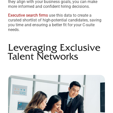
they align with your business goals, you can make
more informed and confident hiring decisions.
Executive search firms
use this data to create a
curated shortlist of high-potential candidates, saving
you time and ensuring a better fit for your C-suite
needs.
Leveraging Exclusive
Talent Networks