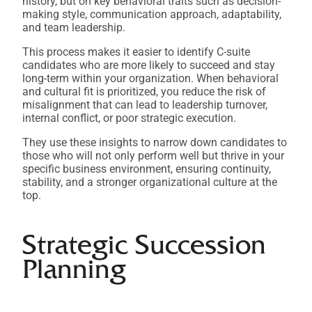
history, but on key behavioral traits such as decision-
making style, communication approach, adaptability,
and team leadership.
This process makes it easier to identify C-suite
candidates who are more likely to succeed and stay
long-term within your organization. When behavioral
and cultural fit is prioritized, you reduce the risk of
misalignment that can lead to leadership turnover,
internal conflict, or poor strategic execution.
They use these insights to narrow down candidates to
those who will not only perform well but thrive in your
specific business environment, ensuring continuity,
stability, and a stronger organizational culture at the
top.
Strategic Succession
Planning