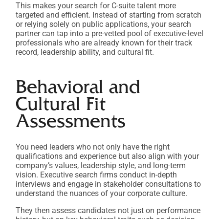
This makes your search for C-suite talent more
targeted and efficient. Instead of starting from scratch
or relying solely on public applications, your search
partner can tap into a pre-vetted pool of executive-level
professionals who are already known for their track
record, leadership ability, and cultural fit.
Behavioral and
Cultural Fit
Assessments
You need leaders who not only have the right
qualifications and experience but also align with your
company’s values, leadership style, and long-term
vision. Executive search firms conduct in-depth
interviews and engage in stakeholder consultations to
understand the nuances of your corporate culture.
They then assess candidates not just on performance