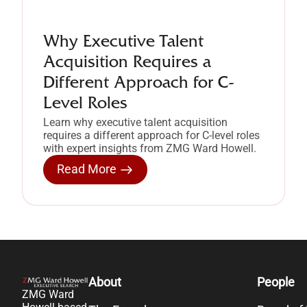
Why Executive Talent
Acquisition Requires a
Different Approach for C-
Level Roles
Learn why executive talent acquisition
requires a different approach for C-level roles
with expert insights from ZMG Ward Howell.
Read More
About
People
ZMG Ward