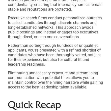
confidentiality, ensuring that internal dynamics remain
stable and reputations are protected.
Executive search firms conduct personalized outreach
to select candidates through discrete channels and
long-established networks. This approach avoids
public postings and instead engages top executives
through direct, one-on-one conversations.
Rather than sorting through hundreds of unqualified
applicants, you’re presented with a refined shortlist of
candidates who have been thoroughly vetted, not just
for their experience, but also for cultural fit and
leadership readiness.
Eliminating unnecessary exposure and streamlining
communication with potential hires allows you to
maintain control over the hiring narrative while gaining
access to the best leadership talent available.
Quick Recap