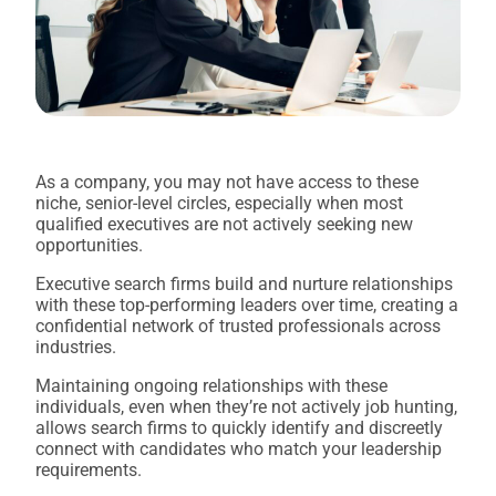
As a company, you may not have access to these
niche, senior-level circles, especially when most
qualified executives are not actively seeking new
opportunities.
Executive search firms build and nurture relationships
with these top-performing leaders over time, creating a
confidential network of trusted professionals across
industries.
Maintaining ongoing relationships with these
individuals, even when they’re not actively job hunting,
allows search firms to quickly identify and discreetly
connect with candidates who match your leadership
requirements.