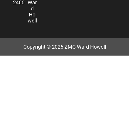
2466
War
d
Ho
well
Copyright © 2026
ZMG Ward Howell