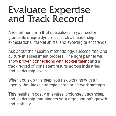
Evaluate Expertise
and Track Record
A recruitment firm that specializes in your sector
grasps its unique dynamics, such as leadership
expectations, market shifts, and evolving talent trends.
Ask about their search methodology, success rate, and
culture fit assessment process. The right partner will
show
proven connections with top-tier talent
and a
track record of consistent results across industries
and leadership levels.
When you skip this step, you risk working with an
agency that lacks strategic depth or network strength.
This results in costly mis-hires, prolonged vacancies,
and leadership that hinders your organization’s growth
and stability.