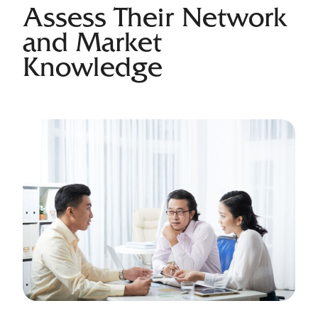
Assess Their Network
and Market
Knowledge