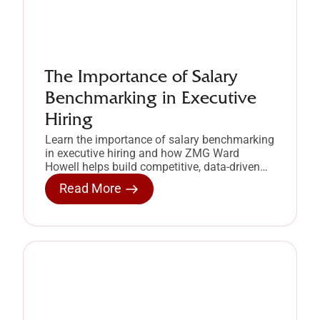
The Importance of Salary
Benchmarking in Executive
Hiring
Learn the importance of salary benchmarking
in executive hiring and how ZMG Ward
Howell helps build competitive, data-driven
compensation strategies.
Read More