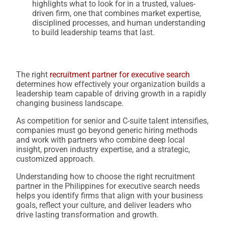
highlights what to look for in a trusted, values-
driven firm, one that combines market expertise,
disciplined processes, and human understanding
to build leadership teams that last.
The right
recruitment partner for executive search
determines how effectively your organization builds a
leadership team capable of driving growth in a rapidly
changing business landscape.
As competition for senior and C-suite talent intensifies,
companies must go beyond generic hiring methods
and work with partners who combine deep local
insight, proven industry expertise, and a strategic,
customized approach.
Understanding how to choose the right recruitment
partner in the Philippines for executive search needs
helps you identify firms that align with your business
goals, reflect your culture, and deliver leaders who
drive lasting transformation and growth.