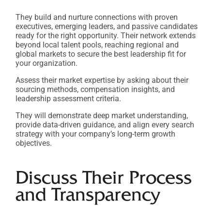
They build and nurture connections with proven
executives, emerging leaders, and passive candidates
ready for the right opportunity. Their network extends
beyond local talent pools, reaching regional and
global markets to secure the best leadership fit for
your organization.
Assess their market expertise by asking about their
sourcing methods, compensation insights, and
leadership assessment criteria.
They will demonstrate deep market understanding,
provide data-driven guidance, and align every search
strategy with your company’s long-term growth
objectives.
Discuss Their Process
and Transparency