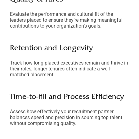
Quality of Hires
Evaluate the performance and cultural fit of the
leaders placed to ensure they’re making meaningful
contributions to your organization’s goals.
Retention and Longevity
Track how long placed executives remain and thrive in
their roles; longer tenures often indicate a well-
matched placement.
Time-to-fill and Process Efficiency
Assess how effectively your recruitment partner
balances speed and precision in sourcing top talent
without compromising quality.