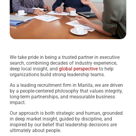
We take pride in being a trusted partner in executive
search, combining decades of industry experience,
deep local insight, and
global perspective
to help
organizations build strong leadership teams.
As a leading recruitment firm in Manila, we are driven
by a people-centered philosophy that values integrity,
long-term partnerships, and measurable business
impact.
Our approach is both strategic and human, grounded
in deep market insight, guided by discipline, and
inspired by our belief that leadership decisions are
ultimately about people.