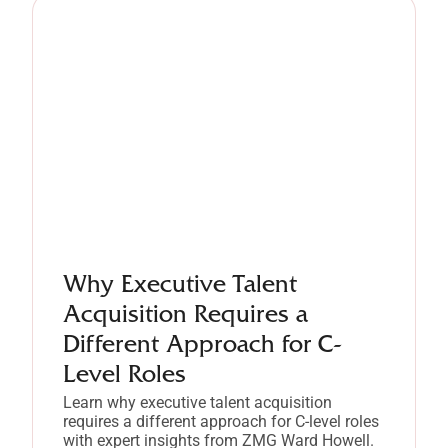
Why Executive Talent
Acquisition Requires a
Different Approach for C-
Level Roles
Learn why executive talent acquisition
requires a different approach for C-level roles
with expert insights from ZMG Ward Howell.