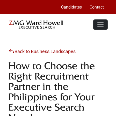
Candidates
Contact
Back to Business Landscapes
How to Choose the
Right Recruitment
Partner in the
Philippines for Your
Executive Search