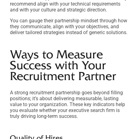
recommend align with your technical requirements
and with your culture and strategic direction.
You can gauge their partnership mindset through how
they communicate, align with your objectives, and
deliver tailored strategies instead of generic solutions.
Ways to Measure
Success with Your
Recruitment Partner
A strong recruitment partnership goes beyond filling
positions; it’s about delivering measurable, lasting
value to your organization. These key indicators help
you evaluate whether your executive search firm is
truly driving long-term success.