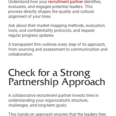
Understand how your
recruitment partner
identifies,
evaluates, and engages potential leaders. This
process directly shapes the quality and cultural
alignment of your hires.
Ask about their market mapping methods, evaluation
tools, and confidentiality protocols, and request
regular progress updates.
A transparent firm outlines every step of its approach,
from sourcing and assessment to communication and
collaboration.
Check for a Strong
Partnership Approach
A collaborative recruitment partner invests time in
understanding your organization’s structure,
challenges, and long-term goals.
This hands-on approach ensures that the leaders they