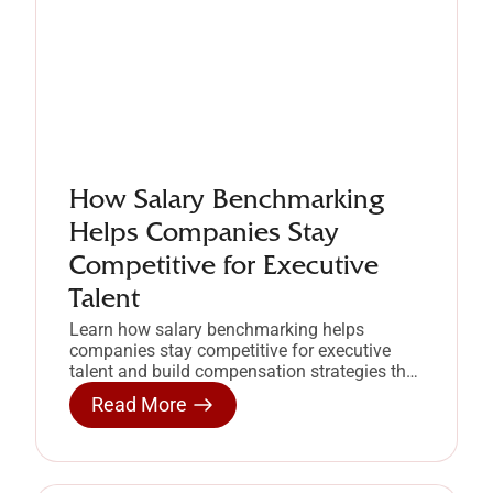
How Salary Benchmarking
Helps Companies Stay
Competitive for Executive
Talent
Learn how salary benchmarking helps
companies stay competitive for executive
talent and build compensation strategies that
retain high-performing leaders.
Read More