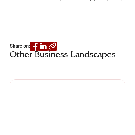
Share on:
Other Business Landscapes