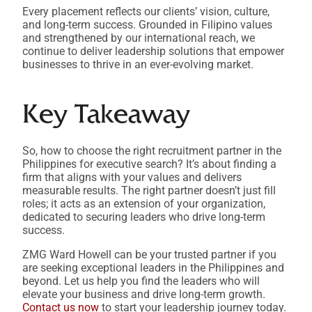
Every placement reflects our clients’ vision, culture,
and long-term success. Grounded in Filipino values
and strengthened by our international reach, we
continue to deliver leadership solutions that empower
businesses to thrive in an ever-evolving market.
Key Takeaway
So, how to choose the right recruitment partner in the
Philippines for executive search? It’s about finding a
firm that aligns with your values and delivers
measurable results. The right partner doesn’t just fill
roles; it acts as an extension of your organization,
dedicated to securing leaders who drive long-term
success.
ZMG Ward Howell can be your trusted partner if you
are seeking exceptional leaders in the Philippines and
beyond. Let us help you find the leaders who will
elevate your business and drive long-term growth.
Contact us now
to start your leadership journey today.