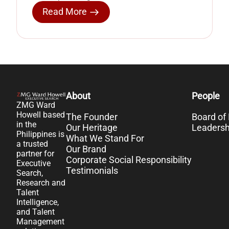
Read More
About
People
ZMG Ward
Howell based
The Founder
Board of 
in the
Our Heritage
Leaders
Philippines is
What We Stand For
a trusted
Our Brand
partner for
Corporate Social Responsibility
Executive
Testimonials
Search,
Research and
Talent
Intelligence,
and Talent
Management