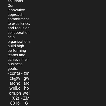
solutions.
Our
innovative
approach,
commitment
to excellence,
and focus on
collaboration
help
organizations
build high-
performing
teams and
achieve their
business
goals.
conta
zm
ct@w
gw
ardho
ard
well.c
ho
om.ph
well
(02)
ZM
8816-
G