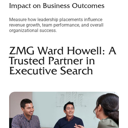
Impact on Business Outcomes
Measure how leadership placements influence
revenue growth, team performance, and overall
organizational success.
ZMG Ward Howell: A
Trusted Partner in
Executive Search