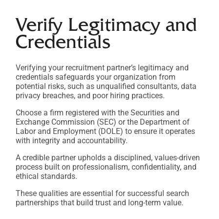
Verify Legitimacy and
Credentials
Verifying your recruitment partner’s legitimacy and
credentials safeguards your organization from
potential risks, such as unqualified consultants, data
privacy breaches, and poor hiring practices.
Choose a firm registered with the Securities and
Exchange Commission (SEC) or the Department of
Labor and Employment (DOLE) to ensure it operates
with integrity and accountability.
A credible partner upholds a disciplined, values-driven
process built on professionalism, confidentiality, and
ethical standards.
These qualities are essential for successful search
partnerships that build trust and long-term value.