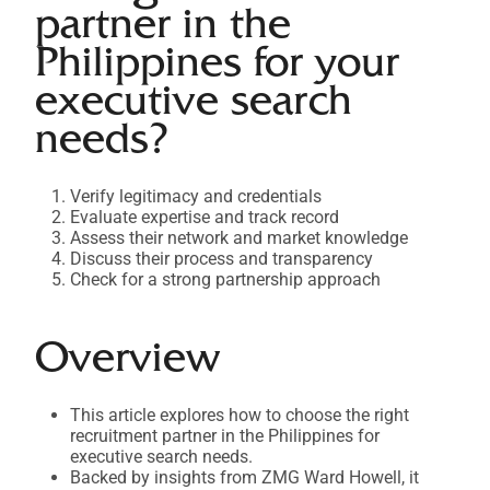
partner in the
Philippines for your
executive search
needs?
Verify legitimacy and credentials
Evaluate expertise and track record
Assess their network and market knowledge
Discuss their process and transparency
Check for a strong partnership approach
Overview
This article explores how to choose the right
recruitment partner in the Philippines for
executive search needs.
Backed by insights from ZMG Ward Howell, it