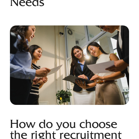
Needs
How do you choose
the right recruitment