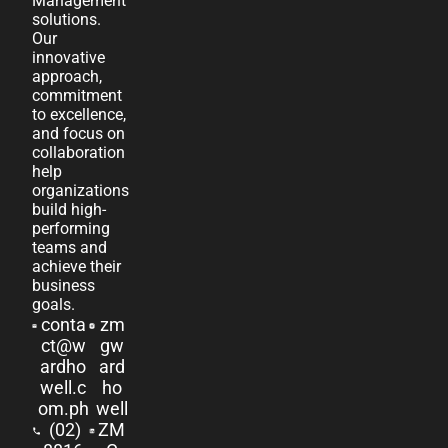
Management
solutions.
Our
innovative
approach,
commitment
to excellence,
and focus on
collaboration
help
organizations
build high-
performing
teams and
achieve their
business
goals.
conta
zm
ct@w
gw
ardho
ard
well.c
ho
om.ph
well
(02)
ZM