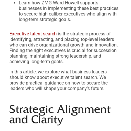
Learn how ZMG Ward Howell supports
businesses in implementing these best practices
to secure high-caliber executives who align with
long-term strategic goals.
Executive talent search
is the strategic process of
identifying, attracting, and placing top-level leaders
who can drive organizational growth and innovation.
Finding the right executives is crucial for succession
planning, maintaining strong leadership, and
achieving long-term goals.
In this article, we explore what business leaders
should know about executive talent search. We
provide practical guidance on how to secure the
leaders who will shape your company’s future.
Strategic Alignment
and Clarity