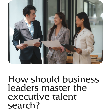
How should business
leaders master the
executive talent
search?