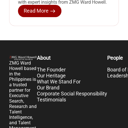
with expert insights from ZMG Ward Howell.
Read More
About
People
ZMG Ward
Howell based
The Founder
Board of 
in the
Our Heritage
Leaders
Philippines is
What We Stand For
a trusted
Our Brand
partner for
Corporate Social Responsibility
Executive
Testimonials
Search,
Research and
Talent
Intelligence,
and Talent