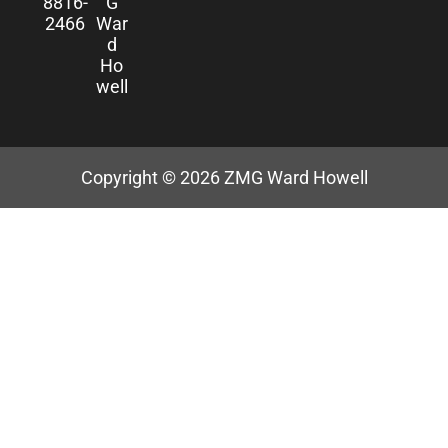
8816-
G
2466
War
d
Ho
well
Copyright © 2026
ZMG Ward Howell