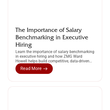
The Importance of Salary
Benchmarking in Executive
Hiring
Learn the importance of salary benchmarking
in executive hiring and how ZMG Ward
Howell helps build competitive, data-driven
compensation strategies.
Read More