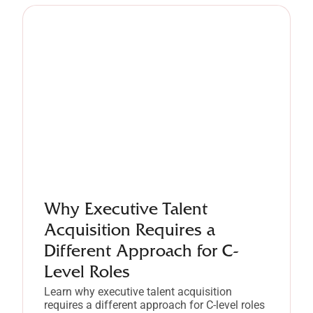
Why Executive Talent
Acquisition Requires a
Different Approach for C-
Level Roles
Learn why executive talent acquisition
requires a different approach for C-level roles