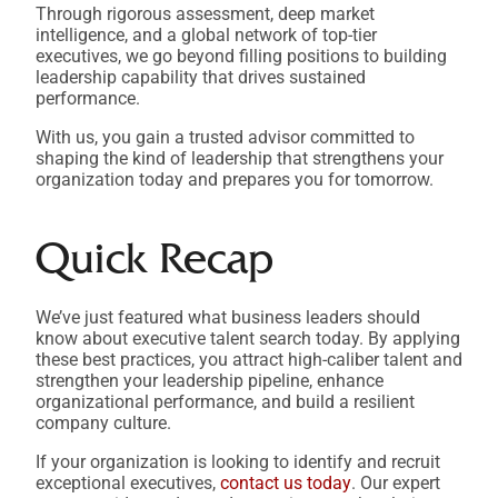
Through rigorous assessment, deep market
intelligence, and a global network of top-tier
executives, we go beyond filling positions to building
leadership capability that drives sustained
performance.
With us, you gain a trusted advisor committed to
shaping the kind of leadership that strengthens your
organization today and prepares you for tomorrow.
Quick Recap
We’ve just featured what business leaders should
know about executive talent search today. By applying
these best practices, you attract high-caliber talent and
strengthen your leadership pipeline, enhance
organizational performance, and build a resilient
company culture.
If your organization is looking to identify and recruit
exceptional executives,
contact us today
. Our expert