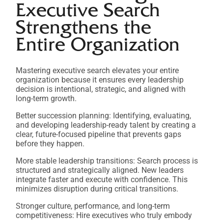
Executive Search
Strengthens the
Entire Organization
Mastering executive search elevates your entire
organization because it ensures every leadership
decision is intentional, strategic, and aligned with
long-term growth.
Better succession planning: Identifying, evaluating,
and developing leadership-ready talent by creating a
clear, future-focused pipeline that prevents gaps
before they happen.
More stable leadership transitions: Search process is
structured and strategically aligned. New leaders
integrate faster and execute with confidence. This
minimizes disruption during critical transitions.
Stronger culture, performance, and long-term
competitiveness: Hire executives who truly embody