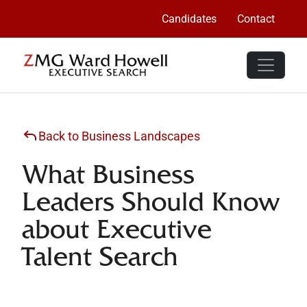
Candidates
Contact
Back to Business Landscapes
What Business
Leaders Should Know
about Executive
Talent Search