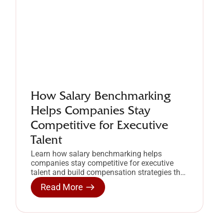
How Salary Benchmarking
Helps Companies Stay
Competitive for Executive
Talent
Learn how salary benchmarking helps
companies stay competitive for executive
talent and build compensation strategies that
retain high-performing leaders.
Read More