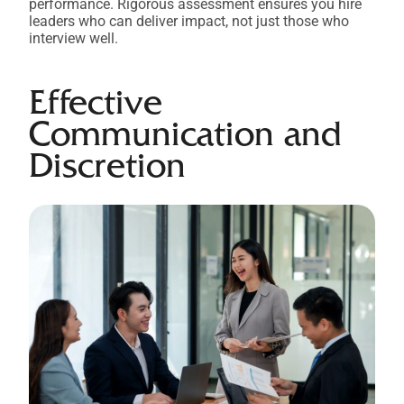
performance. Rigorous assessment ensures you hire
leaders who can deliver impact, not just those who
interview well.
Effective
Communication and
Discretion