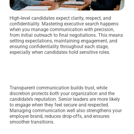
High-level candidates expect clarity, respect, and
confidentiality. Mastering executive search happens
when you manage communication with precision,
from initial outreach to final negotiations. This means
setting expectations, maintaining engagement, and
ensuring confidentiality throughout each stage,
especially when candidates hold sensitive roles.
Transparent communication builds trust, while
discretion protects both your organization and the
candidate’s reputation. Senior leaders are more likely
to engage when they feel secure and respected.
Managing communication well also strengthens your
employer brand, reduces drop-offs, and ensures
smoother transitions.