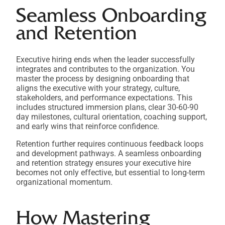
Seamless Onboarding
and Retention
Executive hiring ends when the leader successfully
integrates and contributes to the organization. You
master the process by designing onboarding that
aligns the executive with your strategy, culture,
stakeholders, and performance expectations. This
includes structured immersion plans, clear 30-60-90
day milestones, cultural orientation, coaching support,
and early wins that reinforce confidence.
Retention further requires continuous feedback loops
and development pathways. A seamless onboarding
and retention strategy ensures your executive hire
becomes not only effective, but essential to long-term
organizational momentum.
How Mastering