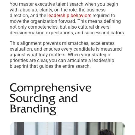
You master executive talent search when you begin
with absolute clarity, on the role, the business
direction, and the
leadership behaviors
required to
move the organization forward. This means defining
not only competencies, but also cultural drivers,
decision-making expectations, and success indicators.
This alignment prevents mismatches, accelerates
evaluation, and ensures every candidate is measured
against what truly matters. When your strategic
priorities are clear, you can articulate a leadership
blueprint that guides the entire search.
Comprehensive
Sourcing and
Branding