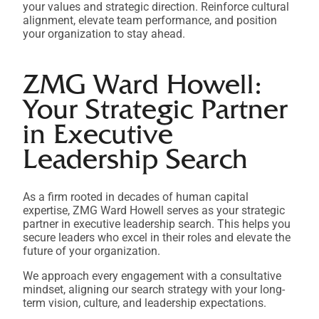
your values and strategic direction. Reinforce cultural
alignment, elevate team performance, and position
your organization to stay ahead.
ZMG Ward Howell:
Your Strategic Partner
in Executive
Leadership Search
As a firm rooted in decades of human capital
expertise, ZMG Ward Howell serves as your strategic
partner in executive leadership search. This helps you
secure leaders who excel in their roles and elevate the
future of your organization.
We approach every engagement with a consultative
mindset, aligning our search strategy with your long-
term vision, culture, and leadership expectations.