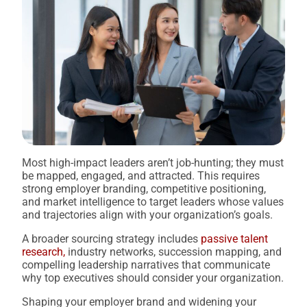
Most high-impact leaders aren’t job-hunting; they must
be mapped, engaged, and attracted. This requires
strong employer branding, competitive positioning,
and market intelligence to target leaders whose values
and trajectories align with your organization’s goals.
A broader sourcing strategy includes
passive talent
research,
industry networks, succession mapping, and
compelling leadership narratives that communicate
why top executives should consider your organization.
Shaping your employer brand and widening your