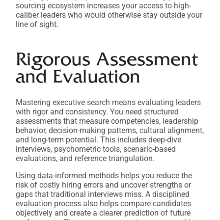
sourcing ecosystem increases your access to high-
caliber leaders who would otherwise stay outside your
line of sight.
Rigorous Assessment
and Evaluation
Mastering executive search means evaluating leaders
with rigor and consistency. You need structured
assessments that measure competencies, leadership
behavior, decision-making patterns, cultural alignment,
and long-term potential. This includes deep-dive
interviews, psychometric tools, scenario-based
evaluations, and reference triangulation.
Using data-informed methods helps you reduce the
risk of costly hiring errors and uncover strengths or
gaps that traditional interviews miss. A disciplined
evaluation process also helps compare candidates
objectively and create a clearer prediction of future