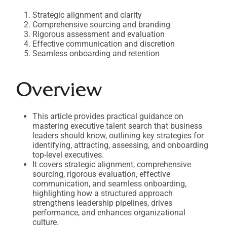
Strategic alignment and clarity
Comprehensive sourcing and branding
Rigorous assessment and evaluation
Effective communication and discretion
Seamless onboarding and retention
Overview
This article provides practical guidance on
mastering executive talent search that business
leaders should know, outlining key strategies for
identifying, attracting, assessing, and onboarding
top-level executives.
It covers strategic alignment, comprehensive
sourcing, rigorous evaluation, effective
communication, and seamless onboarding,
highlighting how a structured approach
strengthens leadership pipelines, drives
performance, and enhances organizational
culture.