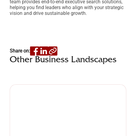
team provides end-to-end executive search solutions,
helping you find leaders who align with your strategic
vision and drive sustainable growth.
Share on:
Other Business Landscapes