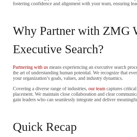
fostering confidence and alignment with your team, ensuring lead
Why Partner with ZMG W
Executive Search?
Partnering with us
means experiencing an executive search proces
the art of understanding human potential. We recognize that every
your organization’s goals, values, and industry dynamics.
Covering a diverse range of industries,
our team
captures critical
placement. We maintain close collaboration and clear communica
gain leaders who can seamlessly integrate and deliver meaningfu
Quick Recap