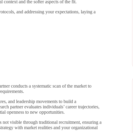
 context and the softer aspects of the fit.
protocols, and addressing your expectations, laying a
rtner conducts a systematic scan of the market to
requirements.
ures, and leadership movements to build a
rch partner evaluates individuals’ career trajectories,
tial openness to new opportunities.
 not visible through traditional recruitment, ensuring a
trategy with market realities and your organizational