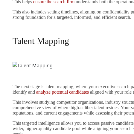
This helps
ensure the search firm
understands both the operational
This also includes setting timelines, aligning on confidentiality 
strong foundation for a targeted, informed, and efficient search.
Talent Mapping
The next stage is talent mapping, where your executive search pa
identify and
analyze potential candidates
aligned with your role 
This involves studying competitor organizations, industry struct
comprehensive view of where high-caliber talent resides. Your sea
reputations, and current engagements while assessing their poten
This targeted intelligence allows you to access passive candidates
wider, higher-quality candidate pool while aligning your search s
needs.