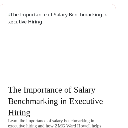
The Importance of Salary
Benchmarking in Executive
Hiring
Learn the importance of salary benchmarking in
executive hiring and how ZMG Ward Howell helps