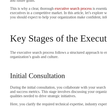
and future goals.
This is why a clear, thorough
executive search process
is essenti
executives in a competitive market. In this article, let’s explore
you should expect to help your organization make confident, inf
Key Stages of the Execut
The executive search process follows a structured approach to e
organization’s goals and culture.
Initial Consultation
During the initial consultation, you collaborate with your search p
and success metrics. This stage involves discussing your organiza
qualities needed to drive strategic initiatives.
Here, you clarify the required technical expertise, industry exper