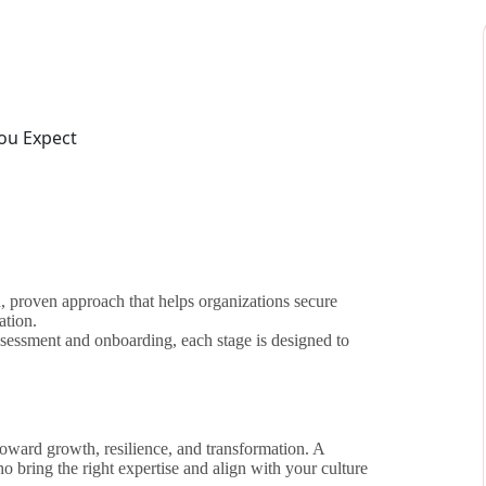
ed, proven approach that helps organizations secure
ation.
ssessment and onboarding, each stage is designed to
n toward growth, resilience, and transformation. A
o bring the right expertise and align with your culture