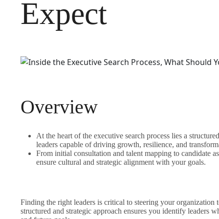
Expect
Overview
At the heart of the executive search process lies a structur
leaders capable of driving growth, resilience, and transform
From initial consultation and talent mapping to candidate a
ensure cultural and strategic alignment with your goals.
Finding the right leaders is critical to steering your organizatio
structured and strategic approach ensures you identify leaders wh