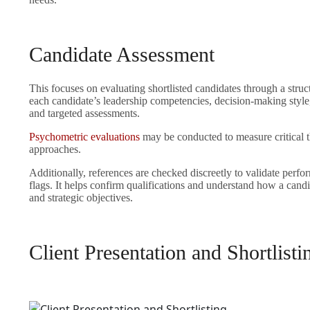
Candidate Assessment
This focuses on evaluating shortlisted candidates through a struc
each candidate’s leadership competencies, decision-making style
and targeted assessments.
Psychometric evaluations
may be conducted to measure critical 
approaches.
Additionally, references are checked discreetly to validate perfo
flags. It helps confirm qualifications and understand how a candi
and strategic objectives.
Client Presentation and Shortlisti