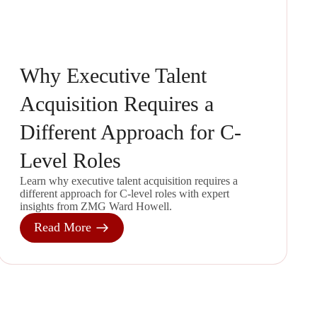
Why Executive Talent
Acquisition Requires a
Different Approach for C-
Level Roles
Learn why executive talent acquisition requires a
different approach for C-level roles with expert
insights from ZMG Ward Howell.
Read More