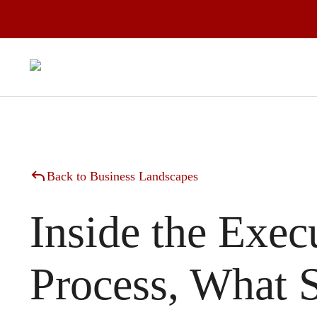
Back to Business Landscapes
Inside the Exec
Process, What 