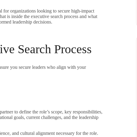
al for organizations looking to secure high-impact
 what is inside the executive search process and what
ormed leadership decisions.
ive Search Process
nsure you secure leaders who align with your
artner to define the role’s scope, key responsibilities,
tional goals, current challenges, and the leadership
ience, and cultural alignment necessary for the role.