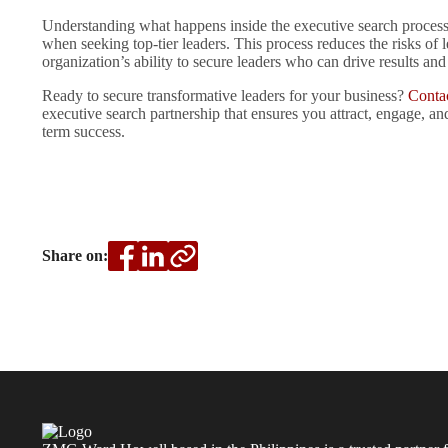
Understanding what happens inside the executive search process
when seeking top-tier leaders. This process reduces the risks of
organization’s ability to secure leaders who can drive results and
Ready to secure transformative leaders for your business?
Conta
executive search partnership that ensures you attract, engage, a
term success.
Share on: