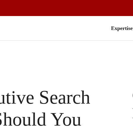
Expertise
utive Search
Should You