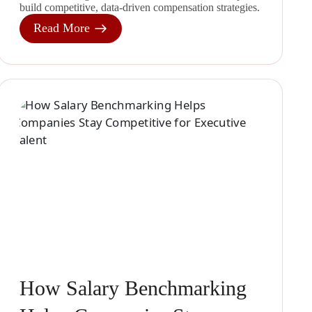
build competitive, data-driven compensation strategies.
Read More
How Salary Benchmarking