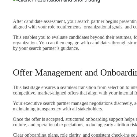
After candidate assessment, your search partner begins presenting
aligned with your role requirements, organizational goals, and cu
This enables you to evaluate candidates beyond their resumes, fo
organization. You can then engage with candidates through struc
by your search partner’s guidance.
Offer Management and Onboardi
This last stage ensures a seamless transition from selection to in
competitive, market-aligned offers that align with your internal
Your executive search partner manages negotiations discreetly, 
maintaining transparency with all stakeholders.
Once the offer is accepted, structured onboarding support helps 
culture, and operational expectations, reducing early attrition risk
Clear onboarding plans, role clarity, and consistent check-ins eq