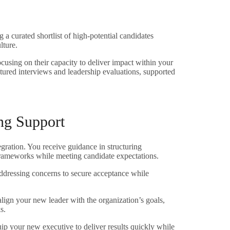
 a curated shortlist of high-potential candidates
lture.
cusing on their capacity to deliver impact within your
tured interviews and leadership evaluations, supported
ng Support
tegration. You receive guidance in structuring
 frameworks while meeting candidate expectations.
addressing concerns to secure acceptance while
align your new leader with the organization’s goals,
s.
uip your new executive to deliver results quickly while