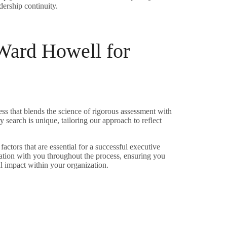
ership continuity.
ard Howell for
s that blends the science of rigorous assessment with
 search is unique, tailoring our approach to reflect
 factors that are essential for a successful executive
tion with you throughout the process, ensuring you
l impact within your organization.