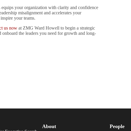
 equips your organization with clarity and confidence
 leadership misalignment and accelerates your
 inspire your teams.
ct us now
at ZMG Ward Howell to begin a strategic
nd onboard the leaders you need for growth and long-
About
People