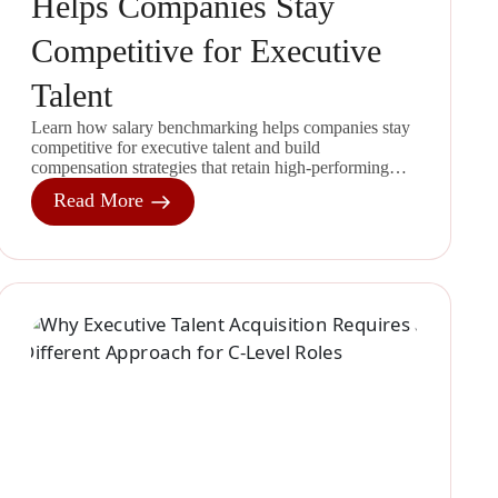
Helps Companies Stay
Competitive for Executive
Talent
Learn how salary benchmarking helps companies stay
competitive for executive talent and build
compensation strategies that retain high-performing
leaders.
Read More