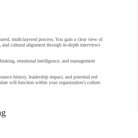
tured, multi-layered process. You gain a clear view of
, and cultural alignment through in-depth interviews
thinking, emotional intelligence, and management
rmance history, leadership impact, and potential red
date will function within your organization’s culture
ng