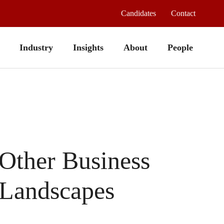
Candidates
Contact
Industry
Insights
About
People
Other Business
Landscapes